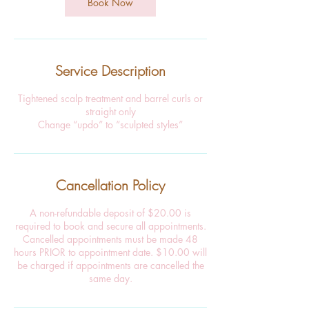
Book Now
Service Description
Tightened scalp treatment and barrel curls or
straight only
Change “updo” to “sculpted styles”
Cancellation Policy
A non-refundable deposit of $20.00 is
required to book and secure all appointments.
Cancelled appointments must be made 48
hours PRIOR to appointment date. $10.00 will
be charged if appointments are cancelled the
same day.