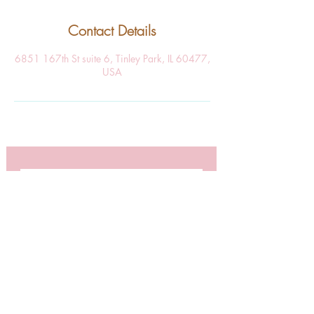
Contact Details
6851 167th St suite 6, Tinley Park, IL 60477,
USA
SUBSCRIBE