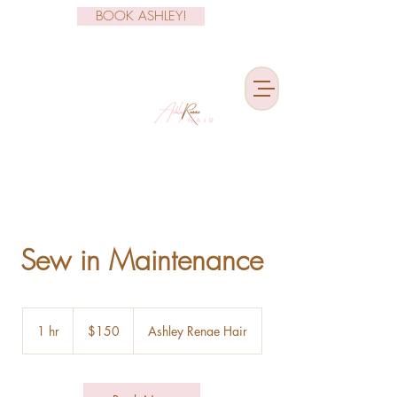
BOOK ASHLEY!
Sew in Maintenance
150
US
1 hr
1
$150
Ashley Renae Hair
dollars
h